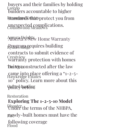
buyers and their families by holding 
Laredo
builders accountable to higher 
Panorama Estates
standards that protect you from 
unexpected complications.
Cottonwood Meadows
Aurora Heights
Alberta’s New Home Warranty 
Program
 requires building 
Ryders Ridge
contracts to submit evidence of 
Crestview
warranty protection with homes 
being constructed after the law 
The Vista
came into place offering a “1-2-5-
Hawkridge Estates
10” policy. Learn more about this 
Oxford Landing
policy below.
Restoration
Exploring The 1-2-5-10 Model
Disaster
Under the terms of the NHBPA, 
newly-built homes must have the 
Fire
following coverage
Flood