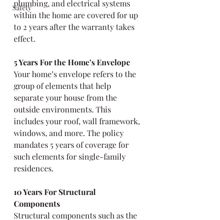
plumbing, and electrical systems 
Safety
within the home are covered for up 
to 2 years after the warranty takes 
effect.
5 Years For the Home’s Envelope
Your home’s envelope refers to the 
group of elements that help 
separate your house from the 
outside environments. This 
includes your roof, wall framework, 
windows, and more. The policy 
mandates 5 years of coverage for 
such elements for single-family 
residences.
10 Years For Structural 
Components
Structural components such as the 