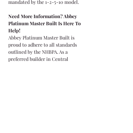
mandated by the 1-2-5-10 model.
Need More Information? Abbey 
Platinum Master Built Is Here To 
Help!
Abbey Platinum Master Built is 
proud to adhere to all standards 
outlined by the NHBPA. As a 
preferred builder in Central 
Alberta, we strive to provide our 
owners with homes built to 
exceptional standards that 
accommodate their unique tastes. 
Contact us today to learn more!
Real Estate
Warranty
New Home Warranty