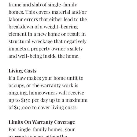
frame and slab of single-family 
homes. This covers material and/or 
labour errors that either lead to the 
breakdown of a weight-bearing 
element in a new home or result in 
structural wreckage that negatively 
impacts a property owner’s safety 
and well-being inside the home.
Living Costs
If a flaw makes your home unfit to 
occupy, or the warranty work is 
ongoing, homeowners will receive 
up to $150 per day up to a maximum 
of $15,000 to cover living costs.
Limits On Warranty Coverage
For single-family homes, your 
warranty covers either the 