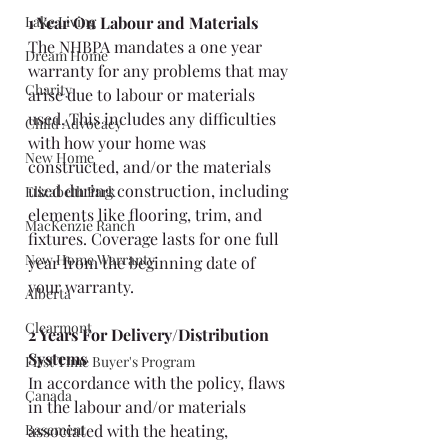
Lake Living
1 Year On Labour and Materials
The NHBPA mandates a one year 
Dream Home
warranty for any problems that may 
Charity
arise due to labour or materials 
used. This includes any difficulties 
Child Advocacy
with how your home was 
New Home
constructed, and/or the materials 
used during construction, including 
Elizabeth Park
elements like flooring, trim, and 
MacKenzie Ranch
fixtures. Coverage lasts for one full 
New Home Warranty
year from the beginning date of 
your warranty.
Alberta
Clearmont
2 Years For Delivery/Distribution 
Systems
First Time Buyer's Program
In accordance with the policy, flaws 
Canada
in the labour and/or materials 
Basement
associated with the heating, 