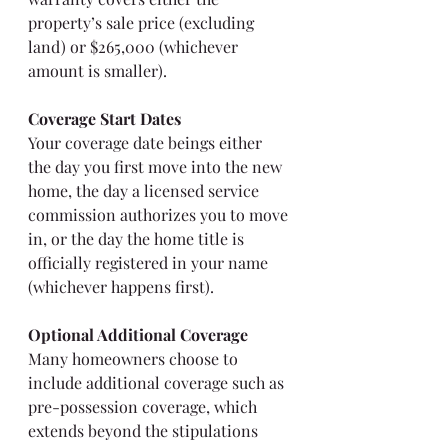
property’s sale price (excluding 
land) or $265,000 (whichever 
amount is smaller).
Coverage Start Dates
Your coverage date beings either 
the day you first move into the new 
home, the day a licensed service 
commission authorizes you to move 
in, or the day the home title is 
officially registered in your name 
(whichever happens first).
Optional Additional Coverage
Many homeowners choose to 
include additional coverage such as 
pre-possession coverage, which 
extends beyond the stipulations 