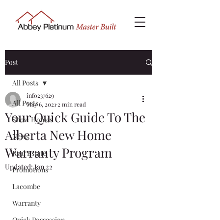
Post
All Posts
info237629
All Posts
May 6, 2021
2 min read
Your Quick Guide To The
Show Homes
Alberta New Home
News
Warranty Program
Real Estate
Updated:
Jan 22
Promotions
Lacombe
Warranty
Quick Possession