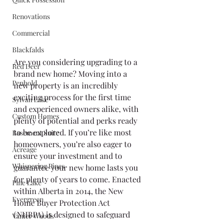
Renovations
Commercial
Blackfalds
Are you considering upgrading to a 
Red Deer
brand new home? Moving into a 
Penhold
new property is an incredibly 
exciting process for the first time 
Sylvan Lake
and experienced owners alike, with 
Custom Homes
plenty of potential and perks ready 
to be explored. If you’re like most 
Basement Suite
homeowners, you’re also eager to 
Acreage
ensure your investment and to 
Whispering Pines
guarantee your new home lasts you 
for plenty of years to come. Enacted 
Pine Lake
within Alberta in 2014, the New 
Evergreen
Home Buyer Protection Act 
(NHBPA) is designed to safeguard 
Vanier Woods