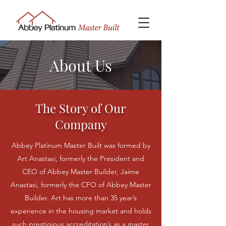
About Us
The Story of Our
Company
Abbey Platinum Master Built was formed by
Art Anastasi, formerly the President and
CEO of Abbey Master Builder, Jaime
Anastasi, formerly the CFO of Abbey Master
Builder. Art has more than 35 year’s
experience in the housing market and holds
such prestigious accreditation’s as a master