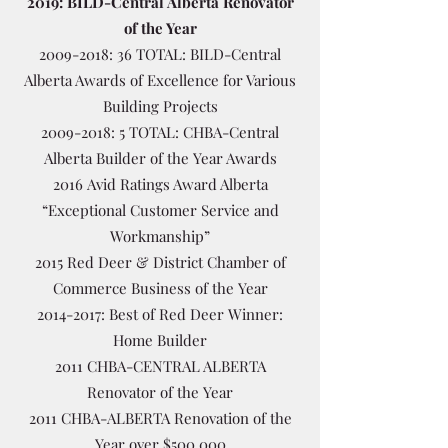
2019: BILD-Central Alberta Renovator
of the Year
2009-2018
: 36 TOTAL: BILD-Central
Alberta Awards of Excellence for Various
Building Projects
2009-2018
: 5 TOTAL: CHBA-Central
Alberta Builder of the Year Awards
2016 Avid Ratings Award Alberta
“Exceptional Customer Service and
Workmanship”
2015 Red Deer & District Chamber of
Commerce Business of the Year
2014-2017
: Best of Red Deer Winner:
Home Builder
2011 CHBA-CENTRAL ALBERTA
Renovator of the Year
2011 CHBA-ALBERTA Renovation of the
Year over $500,000