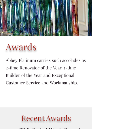
Awards
Abbey Platinum carries such accolades as
2-time Renovator of the Year, 5-time
Builder of the Year and Exceptional
Customer Service and Workmanship.
Recent Awards