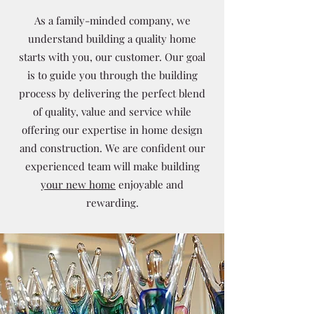
As a family-minded company, we
understand building a quality home
starts with you, our customer. Our goal
is to guide you through the building
process by delivering the perfect blend
of quality, value and service while
offering our expertise in home design
and construction. We are confident our
experienced team will make building
your new home
enjoyable and
rewarding.