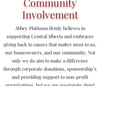
Community
Involvement
Abbey Platinum firmly believes in
supporting Central Alberta and embraces
giving back to causes that matter most to us,
our homeowners, and our community. Not
only we do aim to make a difference
through corporate donations, sponsorship’s
and providing support to non-profit
organizations, but we are passionate about
leading community development and
engagement.
Sponsorship
Abbey Master Builder Centre (Blackfalds Field