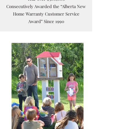
Consecutively Awarded the “Alberta New
Home Warranty Customer Service
Award” Since 1990