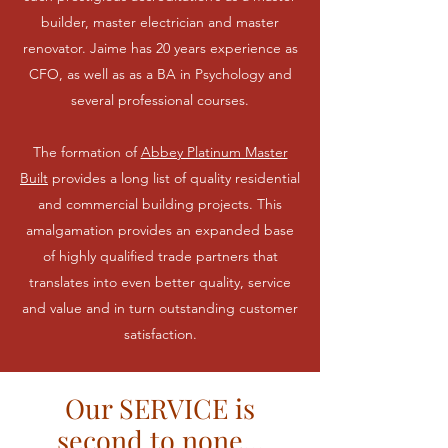
builder, master electrician and master
renovator. Jaime has 20 years experience as
CFO, as well as as a BA in Psychology and
several professional courses.
The formation of
Abbey Platinum Master
Built
provides a long list of quality residential
and commercial building projects. This
amalgamation provides an expanded base
of highly qualified trade partners that
translates into even better quality, service
and value and in turn outstanding customer
satisfaction.
Our SERVICE is
second to none...