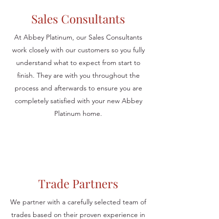
Sales Consultants
At Abbey Platinum, our Sales Consultants
work closely with our customers so you fully
understand what to expect from start to
finish. They are with you throughout the
process and afterwards to ensure you are
completely satisfied with your new Abbey
Platinum home.
Trade Partners
We partner with a carefully selected team of
trades based on their proven experience in