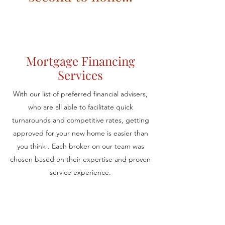
Mortgage Financing
Services
With our list of preferred financial advisers,
who are all able to facilitate quick
turnarounds and competitive rates, getting
approved for your new home is easier than
you think . Each broker on our team was
chosen based on their expertise and proven
service experience.