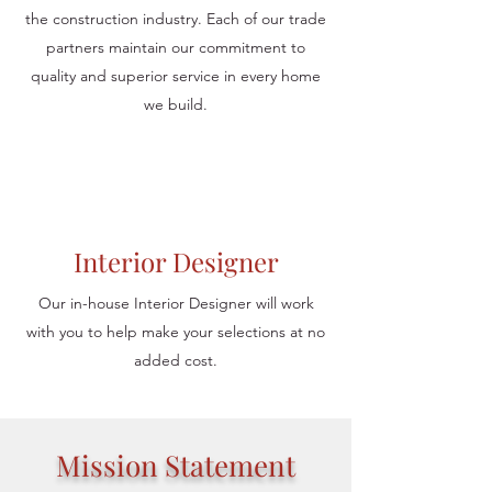
the construction industry. Each of our trade
partners maintain our commitment to
quality and superior service in every home
we build.
Interior Designer
Our in-house Interior Designer will work
with you to help make your selections at no
added cost.
Mission Statement