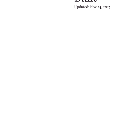
Evergreen
Vanier Wood
Updated:
Nov 24, 2025
Aurora Heights
Ryders 
Oxford Landing
Restor