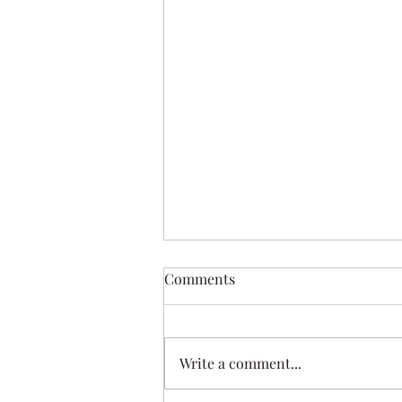
Comments
Write a comment...