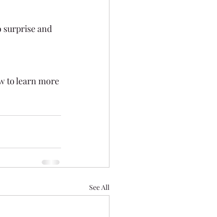
 surprise and 
w to learn more 
See All