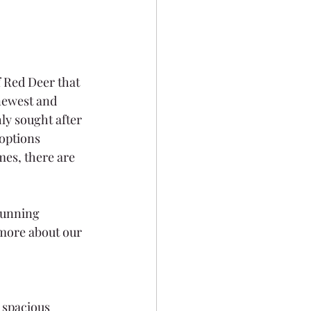
f Red Deer that 
newest and 
ly sought after 
options 
es, there are 
tunning 
more about our 
 spacious 