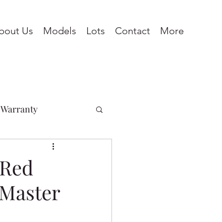
bout Us
Models
Lots
Contact
More
Warranty
Penhold
 Red
 Master
ines
Pine Lake