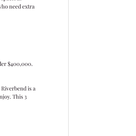
 who need extra 
nder $400,000.
Riverbend is a 
joy. This 3 