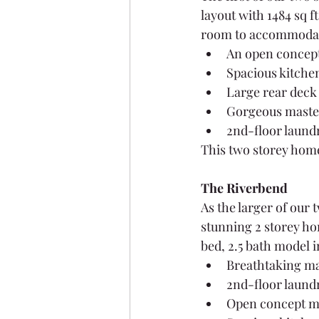
layout with 1484 sq f
room to accommodate
An open concept
Spacious kitchen
Large rear deck 
Gorgeous master
2nd-floor laund
This two storey home 
The Riverbend
As the larger of our
stunning 2 storey hom
bed, 2.5 bath model 
Breathtaking ma
2nd-floor laund
Open concept ma