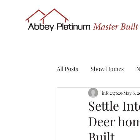
All Posts
Show Homes
N
Quick Possession
info237629
May 6, 2
Renov
Settle In
Deer hom
Sylvan Lake
Custom H
Built