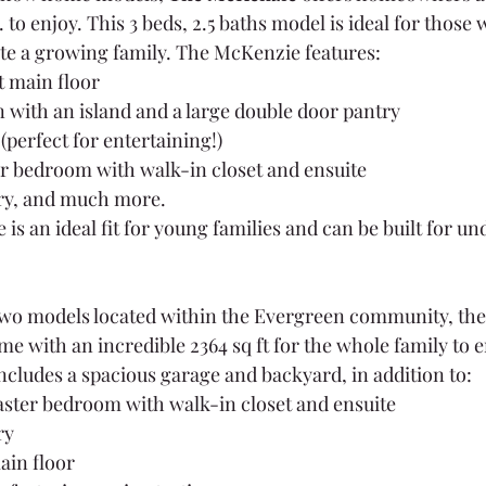
t. to enjoy. This 3 beds, 2.5 baths model is ideal for those
 a growing family. The McKenzie features:
 main floor
 with an island and a large double door pantry
(perfect for entertaining!)
 bedroom with walk-in closet and ensuite
ry, and much more.
is an ideal fit for young families and can be built for u
 two models located within the Evergreen community, the 
e with an incredible 2364 sq ft for the whole family to en
includes a spacious garage and backyard, in addition to:
ster bedroom with walk-in closet and ensuite
ry
in floor