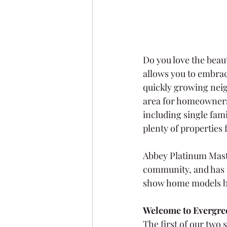
Do you love the beaut
allows you to embrac
quickly growing nei
area for homeowners t
including single fam
plenty of properties f
Abbey Platinum Master
community, and has 
show home models b
Welcome to Evergre
The first of our two