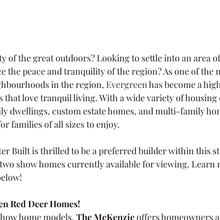
y of the great outdoors? Looking to settle into an area o
e the peace and tranquility of the region? As one of the 
ghbourhoods in the region, 
Evergreen
 has become a high
hat love tranquil living. With a wide variety of housing 
ily dwellings, custom estate homes, and multi-family hom
or families of all sizes to enjoy.
 Built is thrilled to be a preferred builder within this s
two show homes currently available for viewing. Learn 
elow!
en Red Deer Homes!
 show home models, 
The McKenzie
 offers homeowners a