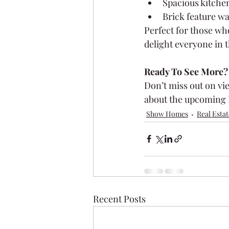
Spacious kitchen
Brick feature wa
Perfect for those wh
delight everyone in t
Ready To See More?
Don’t miss out on vi
about the upcoming 
Show Homes
Real Estat
Recent Posts