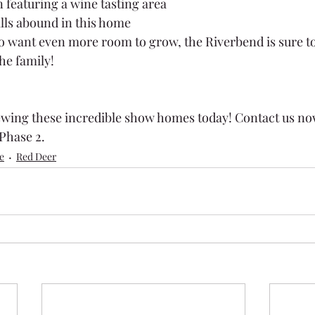
 featuring a wine tasting area
lls abound in this home
o want even more room to grow, the Riverbend is sure to
he family!
ewing these incredible show homes today! Contact us no
Phase 2.
e
Red Deer