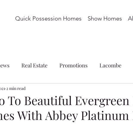
Quick Possession Homes
Show Homes
A
ews
Real Estate
Promotions
Lacombe
021
ations
2 min read
Commercial
Blackfalds
Red Deer
to To Beautiful Evergreen
es With Abbey Platinum
omes
Basement Suite
Acreage
Whispering P