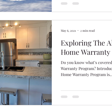
May 6, 2021
2 min read
Exploring The A
Home Warranty
Do you know what’s covered
Warranty Program? Introduce
Home Warranty Program is..