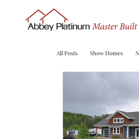
All Posts
Show Homes
N
Quick Possession
Renov
Sylvan Lake
Custom H
Evergreen
Vanier Wood