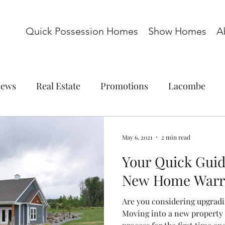
Quick Possession Homes
Show Homes
A
ews
Real Estate
Promotions
Lacombe
ations
Commercial
Blackfalds
Red Deer
May 6, 2021
2 min read
Your Quick Guid
omes
Basement Suite
Acreage
Whispering P
New Home Warr
Are you considering upgrad
s
Laredo
Panorama Estates
Cottonwood M
Moving into a new property i