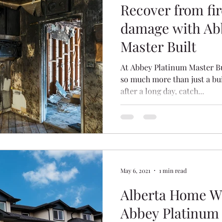
Recover from fir
damage with Ab
Master Built
At Abbey Platinum Master Bu
so much more than just a bui
after a long day, catch...
May 6, 2021
1 min read
Alberta Home Wa
Abbey Platinum 