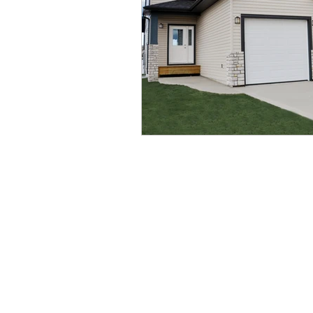
QUICK LINKS
Service & Warranty
Home Models
Privacy Policy
Quick Possess
Contact Us
Show Homes
Blog
Lots
Gallery