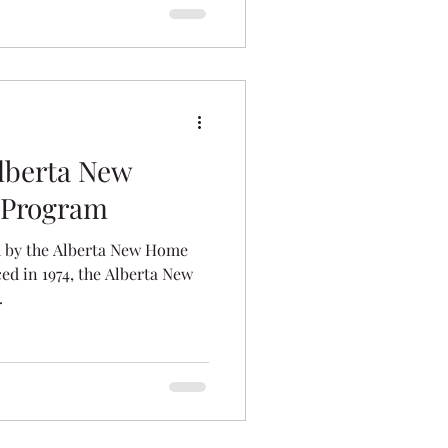
lberta New
 Program
 by the Alberta New Home
d in 1974, the Alberta New
.