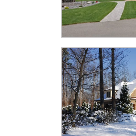
Aurora Heights
Ryders 
Oxford Landing
Restor