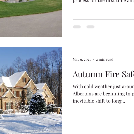
process for the first time a
with plenty of potential and 
Ridge
Crestview
The Vista
Hawkridge Estat
you’re like most homeowners
your investment and to gua
you for plenty of years to c
in 2014, the New Home Buyer
ation
designed to safeguard buyers
May 6, 2021
2 min read
Autumn Fire Saf
With cold weather just aroun
Albertans are beginning to p
inevitable shift to long...