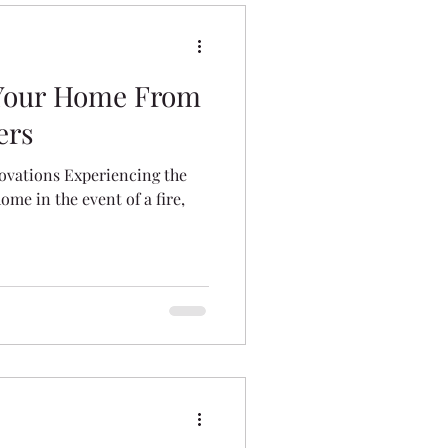
 Your Home From
ers
ovations Experiencing the
home in the event of a fire,