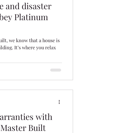
e and disaster
bey Platinum
ilt, we know that a house is
lding. It’s where you relax
rranties with
Master Built