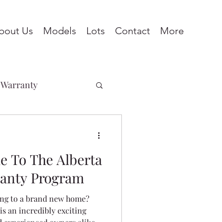
bout Us
Models
Lots
Contact
More
Warranty
Penhold
e To The Alberta
ines
Pine Lake
anty Program
ing to a brand new home?
eadows
s an incredibly exciting