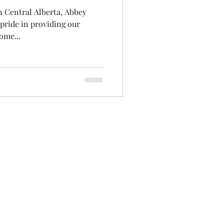
n Central Alberta, Abbey
pride in providing our
ome...
info@abbeyplatinum.ca
Sales Line:
403-343-6513
ark Drive, Red Deer County, AB T4S 0K7
©2025 Abbey Platinum Master Built