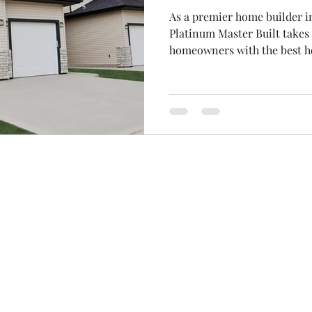
As a premier home builder i
Platinum Master Built takes 
homeowners with the best h
ion Homes
283 Burnt P