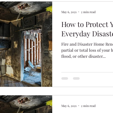
May 6, 2021
2 min read
How to Protect
Everyday Disast
Fire and Disaster Home Ren
partial or total loss of your 
flood, or other disaster...
May 6, 2021
2 min read