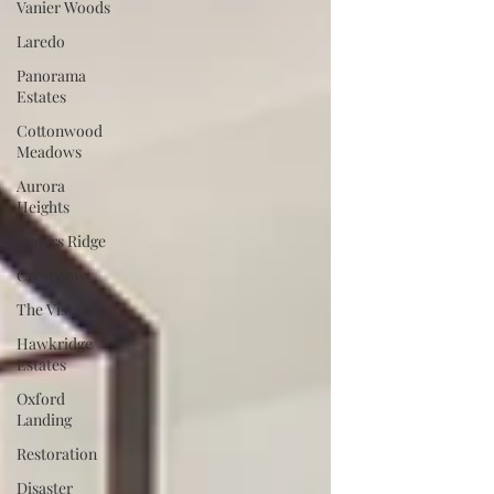
Vanier Woods
Laredo
Panorama
Estates
Cottonwood
Meadows
Aurora
Heights
Ryders Ridge
Crestview
The Vista
Hawkridge
Estates
Oxford
Landing
Restoration
Disaster