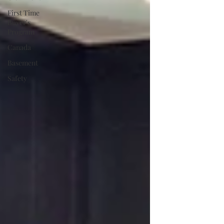
First Time
Buyer's
Program
Canada
Basement
Safety