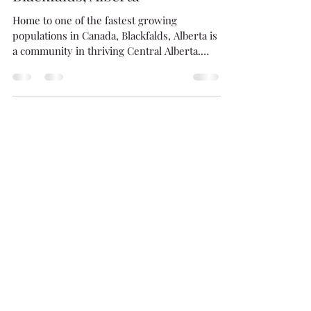
Welcome To Beautiful
Blackfalds, Alberta
Home to one of the fastest growing
populations in Canada, Blackfalds, Alberta is
a community in thriving Central Alberta.
Offering...