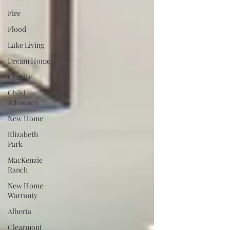
Fire
Flood
Lake Living
Dream Home
Charity
Child
Advocacy
New Home
Elizabeth
Park
MacKenzie
Ranch
New Home
Warranty
Alberta
Clearmont