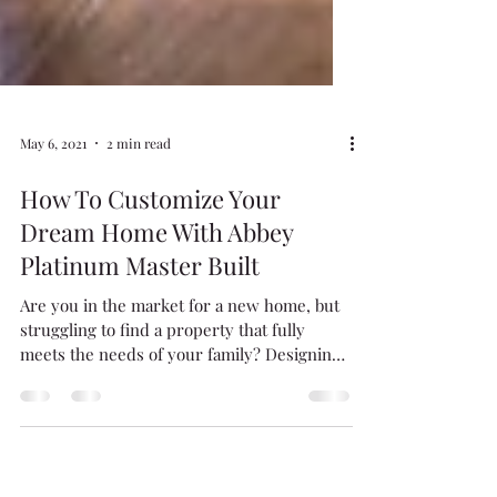
May 6, 2021
2 min read
How To Customize Your
Dream Home With Abbey
Platinum Master Built
Are you in the market for a new home, but
struggling to find a property that fully
meets the needs of your family? Designing
and building...