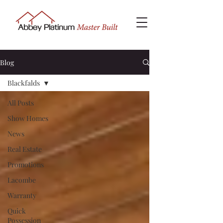
Blog
Blackfalds
All Posts
Show Homes
News
Real Estate
Promotions
Lacombe
Warranty
Quick
Possession