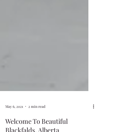
May 6, 2021
2 min read