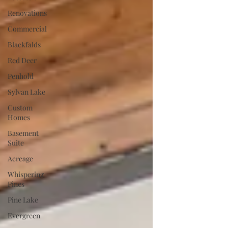
Renovations
Commercial
Blackfalds
Red Deer
Penhold
Sylvan Lake
Custom
Homes
Basement
Suite
Acreage
Whispering
Pines
Pine Lake
Evergreen