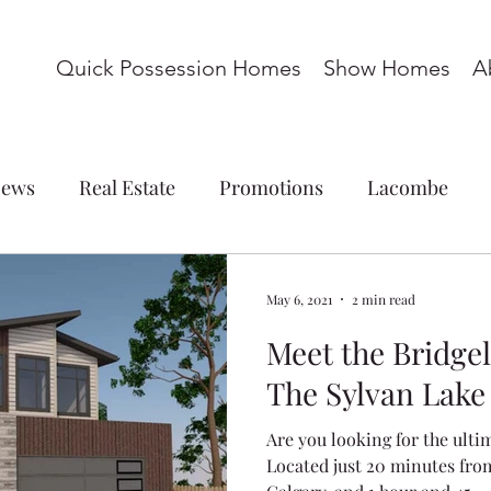
Quick Possession Homes
Show Homes
A
ews
Real Estate
Promotions
Lacombe
ations
Commercial
Blackfalds
Red Deer
May 6, 2021
2 min read
Meet the Bridge
omes
Basement Suite
Acreage
Whispering P
The Sylvan Lak
Are you looking for the ulti
s
Laredo
Panorama Estates
Cottonwood M
Located just 20 minutes fro