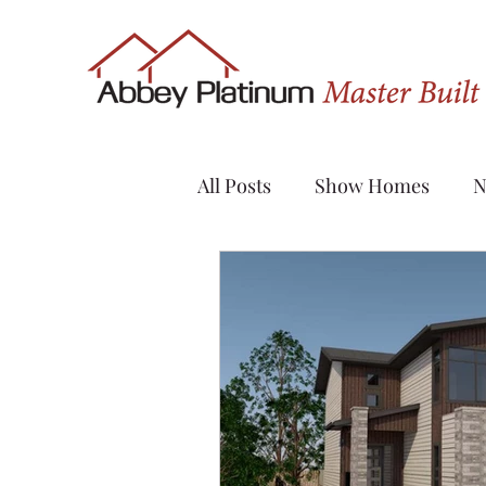
All Posts
Show Homes
N
Quick Possession
Renov
Sylvan Lake
Custom H
Evergreen
Vanier Wood