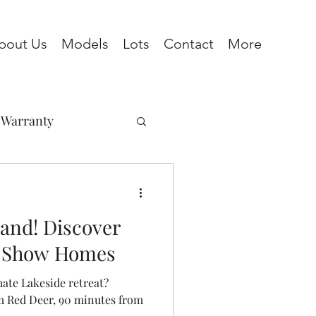
bout Us
Models
Lots
Contact
More
Warranty
Penhold
land! Discover
ines
Pine Lake
e Show Homes
mate Lakeside retreat?
eadows
m Red Deer, 90 minutes from