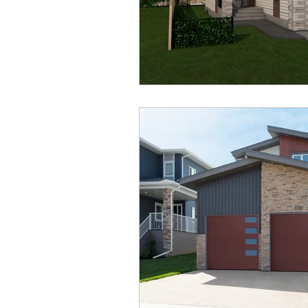
Aurora Heights
Ryders 
Oxford Landing
Restor