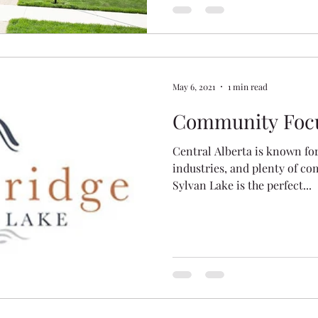
May 6, 2021
1 min read
Community Focu
Central Alberta is known fo
industries, and plenty of co
Sylvan Lake is the perfect...