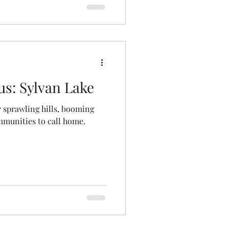
s: Sylvan Lake
r sprawling hills, booming
mmunities to call home.