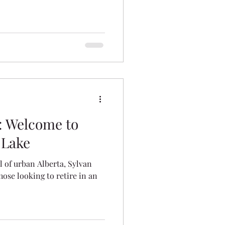
es
: Welcome to
 Lake
 of urban Alberta, Sylvan
those looking to retire in an