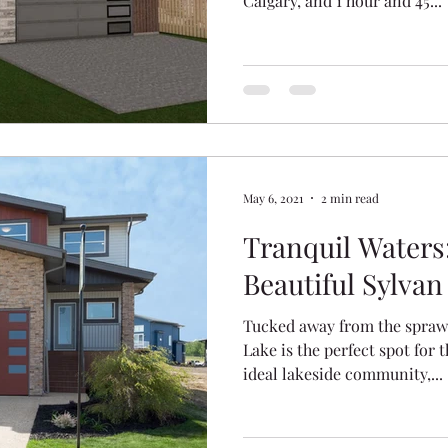
Calgary, and 1 hour and 45...
Ridge
Crestview
The Vista
Hawkridge Estat
ation
May 6, 2021
2 min read
Tranquil Waters
Beautiful Sylvan
Tucked away from the sprawl
Lake is the perfect spot for 
ideal lakeside community,...