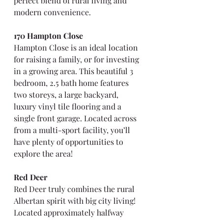
perfect blend of rural living and 
modern convenience.
170 Hampton Close
Hampton Close is an ideal location 
for raising a family, or for investing 
in a growing area. This beautiful 3 
bedroom, 2.5 bath home features 
two storeys, a large backyard, 
luxury vinyl tile flooring and a 
single front garage. Located across 
from a multi-sport facility, you’ll 
have plenty of opportunities to 
explore the area!
Red Deer
Red Deer truly combines the rural 
Albertan spirit with big city living! 
Located approximately halfway 