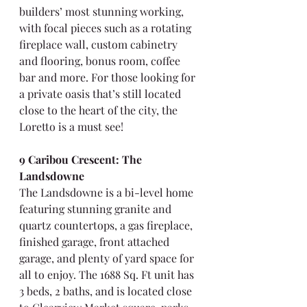
builders’ most stunning working, 
with focal pieces such as a rotating 
fireplace wall, custom cabinetry 
and flooring, bonus room, coffee 
bar and more. For those looking for 
a private oasis that’s still located 
close to the heart of the city, the 
Loretto is a must see!
9 Caribou Crescent: The 
Landsdowne
The Landsdowne is a bi-level home 
featuring stunning granite and 
quartz countertops, a gas fireplace, 
finished garage, front attached 
garage, and plenty of yard space for 
all to enjoy. The 1688 Sq. Ft unit has 
3 beds, 2 baths, and is located close 