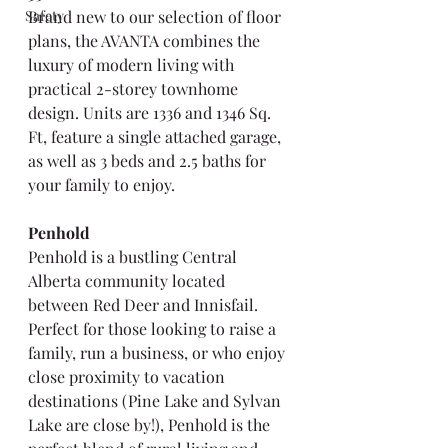
Safety
Brand new to our selection of floor 
plans, the AVANTA combines the 
luxury of modern living with 
practical 2-storey townhome 
design. Units are 1336 and 1346 Sq. 
Ft, feature a single attached garage, 
as well as 3 beds and 2.5 baths for 
your family to enjoy.
Penhold
Penhold is a bustling Central 
Alberta community located 
between Red Deer and Innisfail. 
Perfect for those looking to raise a 
family, run a business, or who enjoy 
close proximity to vacation 
destinations (Pine Lake and Sylvan 
Lake are close by!), Penhold is the 