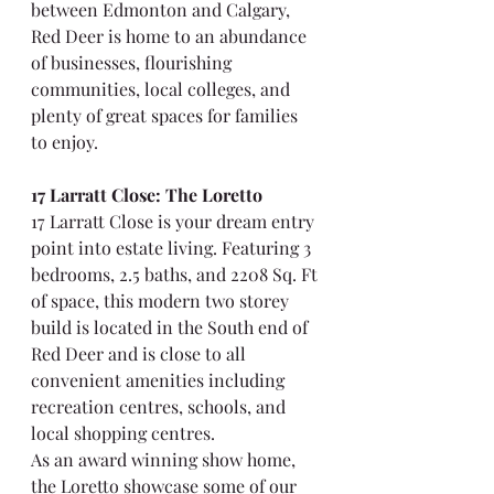
between Edmonton and Calgary, 
Red Deer is home to an abundance 
of businesses, flourishing 
communities, local colleges, and 
plenty of great spaces for families 
to enjoy.
17 Larratt Close: The Loretto
17 Larratt Close is your dream entry 
point into estate living. Featuring 3 
bedrooms, 2.5 baths, and 2208 Sq. Ft 
of space, this modern two storey 
build is located in the South end of 
Red Deer and is close to all 
convenient amenities including 
recreation centres, schools, and 
local shopping centres.
As an award winning show home, 
the Loretto showcase some of our 