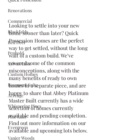
Renovations
Commercial
Looking to settle into your new 
Blackfalds
home sooner than later? Quick 
Possession Homes are the perfect 
Red Deer
way to get settled, without the long 
Penhold
wait of a custom build. We’ve 
covered some of the common 
Sylvan Lake
misconceptions, along with the 
Custom Homes
many benefits of ready to own 
Basement Suite
homes in a separate piece, and are 
happy to share that Abbey Platinum 
Acreage
Master Built currently has a wide 
Whispering Pines
selection of homes currently 
available and pending completion. 
Pine Lake
Find out more information on our 
Evergreen
available and upcoming lots below.
Vanier Woods