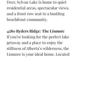
Deer, Sylvan Lake is home to quiet 
residential areas, spectacular views, 
and a front row seat to a bustling 
beachfront community.
4280 Ryders Ridge: The Lismore
If you’re looking for the perfect lake 
getaway and a place to enjoy the 
stillness of Alberta’s wilderness, the 
Lismore is your ideal home. Located 
in the modern Vista’s area, Ryders 
Ridge is close to Village Centre, 
schools, parks, and plenty of 
walking trails. With approximately 
1790 Sq. Ft at your disposal, you’ll 
have no difficulty enjoying the 3 
bed, 2.5 bath layout.
For more information on the 