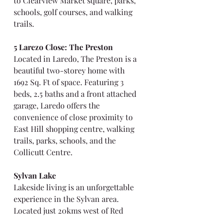
to Clearview Market square, parks, 
schools, golf courses, and walking 
trails.
5 Larezo Close: The Preston
Located in Laredo, The Preston is a 
beautiful two-storey home with 
1692 Sq. Ft of space. Featuring 3 
beds, 2.5 baths and a front attached 
garage, Laredo offers the 
convenience of close proximity to 
East Hill shopping centre, walking 
trails, parks, schools, and the 
Collicutt Centre.
Sylvan Lake
Lakeside living is an unforgettable 
experience in the Sylvan area. 
Located just 20kms west of Red 