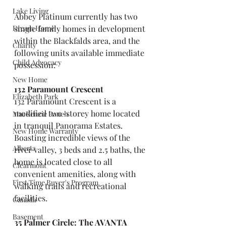
Lake Living
Abbey Platinum currently has two 
Dream Home
single family homes in development 
within the Blackfalds area, and the 
Charity
following units available immediate 
Child Advocacy
possession:
New Home
132 Paramount Crescent
Elizabeth Park
132 Paramount Crescent is a 
modified two-storey home located 
MacKenzie Ranch
in tranquil Panorama Estates. 
New Home Warranty
Boasting incredible views of the 
Alberta
river valley, 3 beds and 2.5 baths, the 
home is located close to all 
Clearmont
convenient amenities, along with 
First Time Buyer's Program
walking trails and recreational 
facilities.
Canada
Basement
35 Palmer Circle: The AVANTA