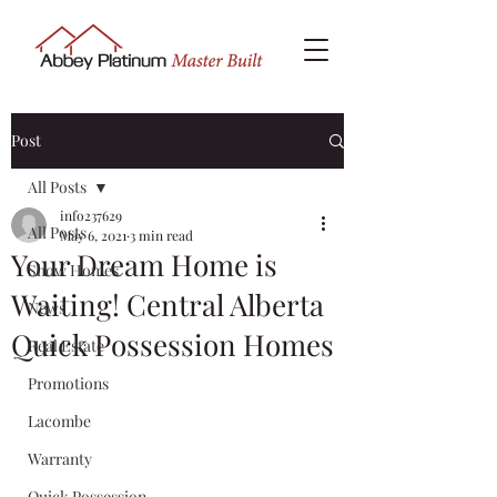
Post
All Posts
info237629
All Posts
May 6, 2021
3 min read
Your Dream Home is
Show Homes
Waiting! Central Alberta
News
Quick Possession Homes
Real Estate
Promotions
Lacombe
Warranty
Quick Possession