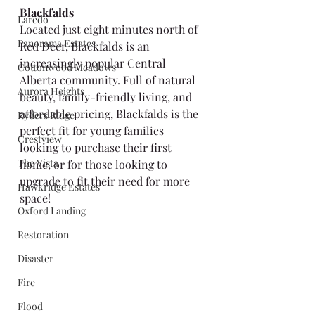
Blackfalds
Laredo
Located just eight minutes north of 
Panorama Estates
Red Deer, Blackfalds is an 
increasingly popular Central 
Cottonwood Meadows
Alberta community. Full of natural 
Aurora Heights
beauty, family-friendly living, and 
affordable pricing, Blackfalds is the 
Ryders Ridge
perfect fit for young families 
Crestview
looking to purchase their first 
The Vista
home, or for those looking to 
upgrade to fit their need for more 
Hawkridge Estates
space!
Oxford Landing
Restoration
Disaster
Fire
Flood