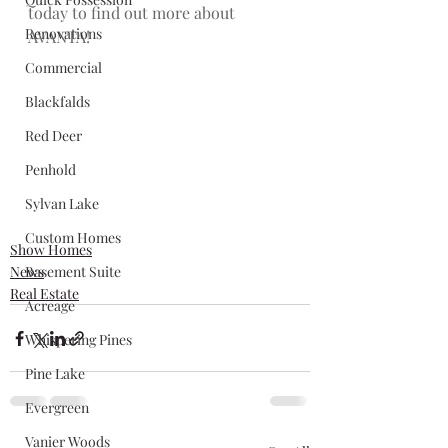
today to find out more about 
Renovations
AVANTA!
Commercial
Blackfalds
Red Deer
Penhold
Sylvan Lake
Custom Homes
Show Homes
News
Basement Suite
Real Estate
Acreage
Whispering Pines
Pine Lake
Evergreen
Vanier Woods