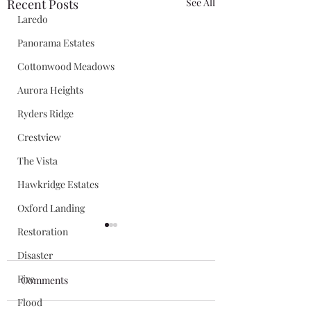
Recent Posts
See All
Laredo
Panorama Estates
Cottonwood Meadows
Aurora Heights
Ryders Ridge
Crestview
The Vista
Hawkridge Estates
Oxford Landing
Restoration
Disaster
Fire
Comments
Flood