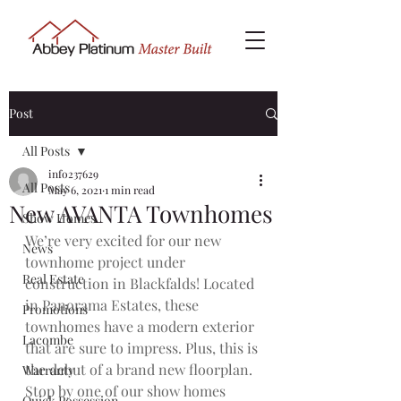
Post
All Posts
info237629
All Posts
May 6, 2021
1 min read
New AVANTA Townhomes
Show Homes
We’re very excited for our new 
News
townhome project under 
Real Estate
construction in Blackfalds! Located 
in Panorama Estates, these 
Promotions
townhomes have a modern exterior 
Lacombe
that are sure to impress. Plus, this is 
the debut of a brand new floorplan. 
Warranty
Stop by one of our show homes 
Quick Possession