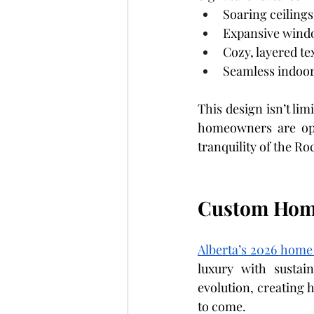
Soaring ceilings
Expansive windo
Cozy, layered te
Seamless indoor-
This design isn’t li
homeowners are opti
tranquility of the Ro
Custom Home
Alberta’s 2026 home
luxury with sustain
evolution, creating h
to come.