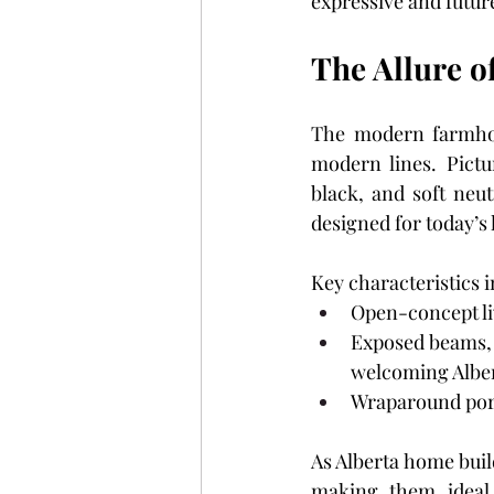
expressive and futur
The Allure 
The modern farmhous
modern lines. Pictur
black, and soft neutr
designed for today’s l
Key characteristics i
Open-concept liv
Exposed beams, 
welcoming Alber
Wraparound porc
As Alberta home buil
making them ideal 