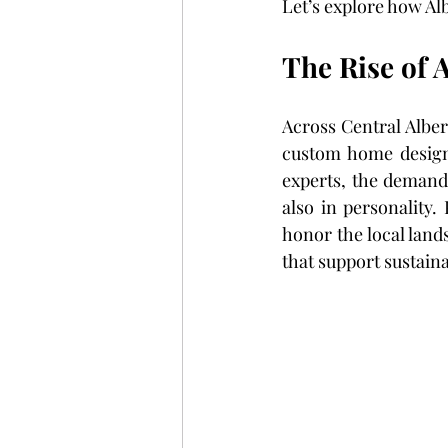
Let’s explore how A
The Rise of 
Across Central Alber
custom home design 
experts, the demand
also in personality.
honor the local land
that support sustaina