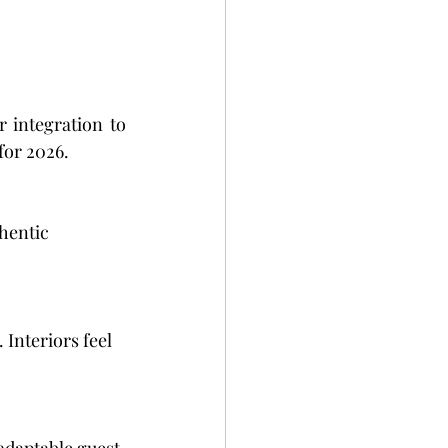
 integration to 
for 2026.
hentic 
Interiors feel 