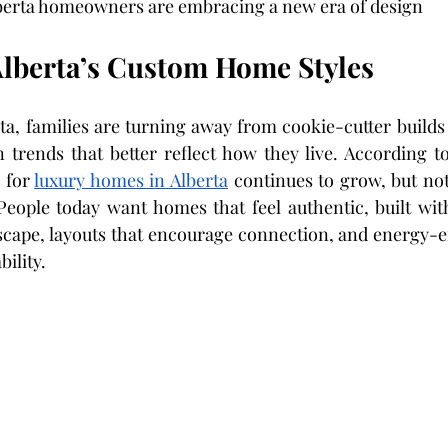
lberta homeowners are embracing a new era of design
Alberta’s Custom Home Styles
ta, families are turning away from cookie-cutter builds 
trends that better reflect how they live. According to
 for 
luxury homes in Alberta
 continues to grow, but not 
 People today want homes that feel authentic, built with
scape, layouts that encourage connection, and energy-eff
bility.