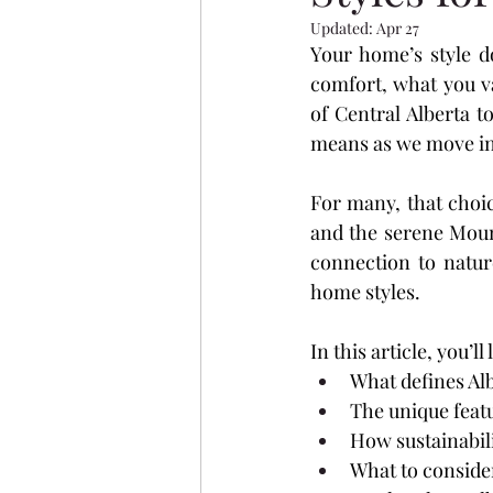
Evergreen
Vanier Wood
Updated:
Apr 27
Your home’s style d
comfort, what you va
Aurora Heights
Ryders 
of Central Alberta t
means as we move in
Oxford Landing
Restor
For many, that choi
and the serene Mount
connection to natur
home styles.
In this article, you’ll
What defines Alb
The unique fea
How sustainabili
What to conside