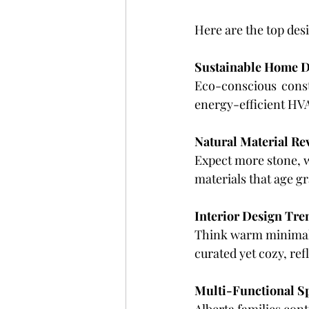
Here are the top des
Sustainable Home D
Eco-conscious constr
energy-efficient HVA
Natural Material Re
Expect more stone, 
materials that age g
Interior Design Tre
Think warm minimalis
curated yet cozy, re
Multi-Functional S