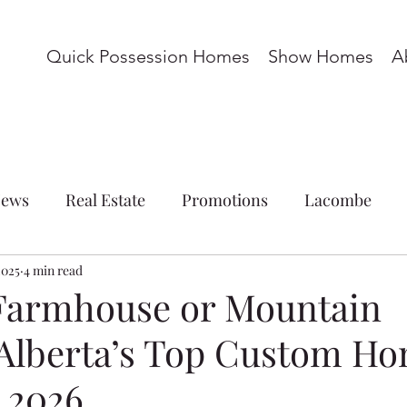
Quick Possession Homes
Show Homes
A
ews
Real Estate
Promotions
Lacombe
2025
ations
4 min read
Commercial
Blackfalds
Red Deer
Farmhouse or Mountain
 Alberta’s Top Custom H
omes
Basement Suite
Acreage
Whispering P
r 2026