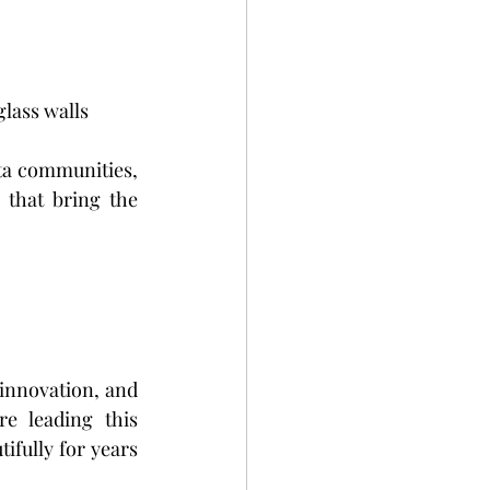
glass walls
ta communities, 
that bring the 
innovation, and 
e leading this 
ifully for years 