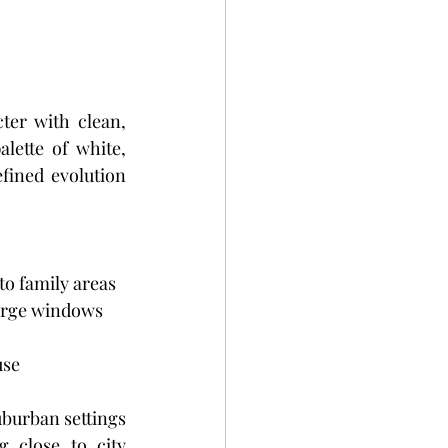
er with clean, 
lette of white, 
efined evolution 
to family areas
Large windows 
use
burban settings 
close to city 