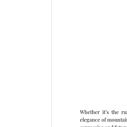
Whether it’s the r
elegance of mountain