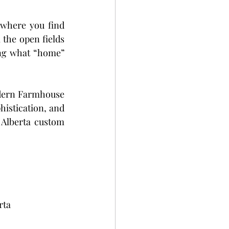
eadows
 where you find 
the open fields 
es
ing what “home” 
dern Farmhouse 
istication, and 
Alberta custom 
rta