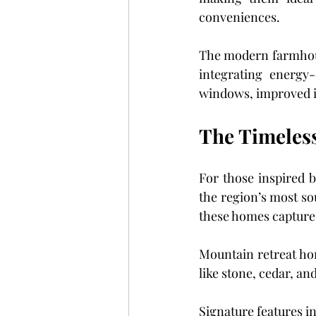
conveniences.
The modern farmhouse 
integrating energy-
windows, improved i
The Timeles
For those inspired b
the region’s most so
these homes capture 
Mountain retreat ho
like stone, cedar, a
Signature features i