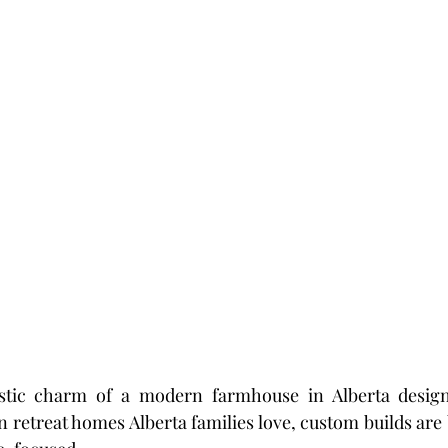
ustic charm of a modern farmhouse in Alberta design
 retreat homes Alberta families love, custom builds ar