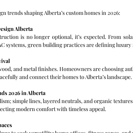
ign trends shaping Alberta’s custom homes in 2026:
esign Alberta
uction is no longer optional, it’s expected. From solar
C systems, green building practices are defining luxury 
vival
wood, and metal finishes. Homeowners are choosing aut
racefully and connect their homes to Alberta’s landscape.
nds 2026 in Alberta
m; simple lines, layered neutrals, and organic textures. 
flecting modern comfort with timeless appeal.
paces