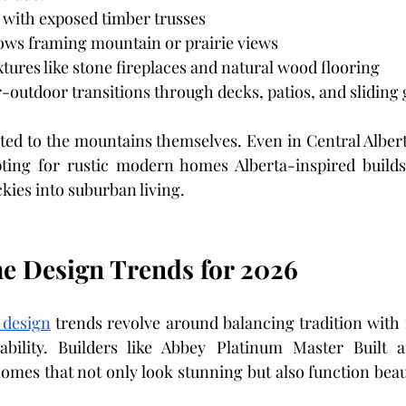
 with exposed timber trusses
ws framing mountain or prairie views
xtures like stone fireplaces and natural wood flooring
outdoor transitions through decks, patios, and sliding 
mited to the mountains themselves. Even in Central Alber
ng for rustic modern homes Alberta-inspired builds 
ckies into suburban living.
 Design Trends for 2026
 design
 trends revolve around balancing tradition with 
ability. Builders like Abbey Platinum Master Built ar
omes that not only look stunning but also function beaut