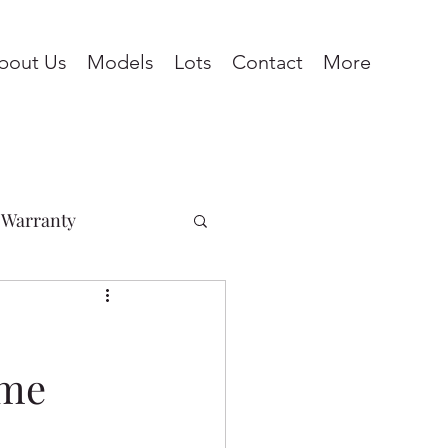
bout Us
Models
Lots
Contact
More
Warranty
Penhold
ome
ines
Pine Lake