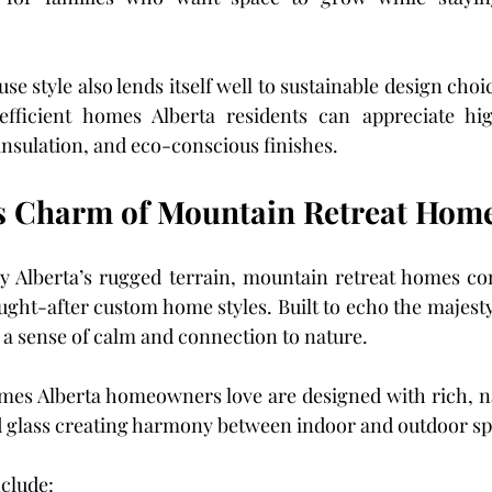
style also lends itself well to sustainable design choic
efficient homes Alberta residents can appreciate hi
nsulation, and eco-conscious finishes.
s Charm of Mountain Retreat Hom
y Alberta’s rugged terrain, mountain retreat homes con
ught-after custom home styles. Built to echo the majesty 
a sense of calm and connection to nature.
mes Alberta homeowners love are designed with rich, na
nd glass creating harmony between indoor and outdoor sp
nclude: