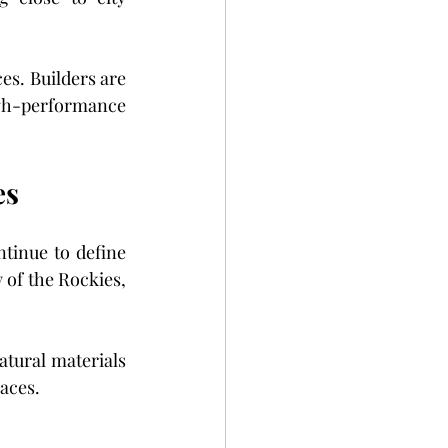
es. Builders are 
gh-performance 
es
tinue to define 
of the Rockies, 
tural materials 
aces.