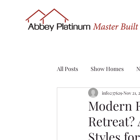
All Posts
Show Homes
N
Quick Possession
info237629
Nov 21, 
Renov
Modern 
Retreat?
Sylvan Lake
Custom H
Styles fo