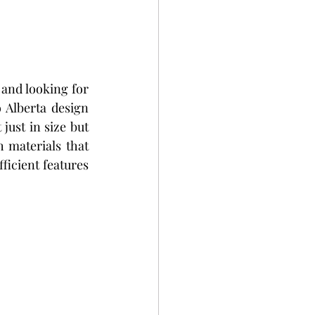
and looking for 
 Alberta design 
just in size but 
 materials that 
icient features 