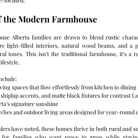
e-focused.
of the Modern Farmhouse
e Alberta families are drawn to blend rustic charact
e light-filled interiors, natural wood beams, and a pa
al tones. This isn’t the traditional farmhouse, it’s a r
ifestyle.
nclude:
ing spaces that flow effortlessly from kitchen to dining 
shiplap accents, and matte black fixtures for contrast 
ta’s signature sunshine
hes and outdoor living areas designed for year-round 
ders have noted, these homes thrive in both rural and su
for families who want space to grow while staying 