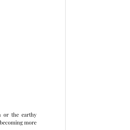
 or the earthy 
e becoming more 