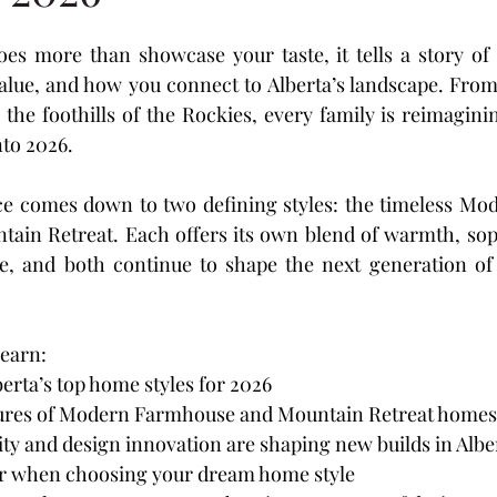
s
Laredo
Panorama Estates
Cottonwood M
oes more than showcase your taste, it tells a story of
lue, and how you connect to Alberta’s landscape. From 
Ridge
Crestview
The Vista
Hawkridge Estat
o the foothills of the Rockies, every family is reimagin
to 2026.
ation
ce comes down to two defining styles: the timeless Mo
ain Retreat. Each offers its own blend of warmth, soph
e, and both continue to shape the next generation of 
 learn:
erta’s top home styles for 2026
tures of Modern Farmhouse and Mountain Retreat homes
ty and design innovation are shaping new builds in Albe
r when choosing your dream home style