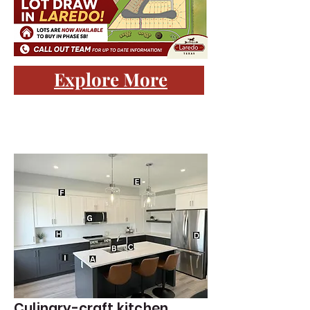
Explore More
Culinary-craft kitchen