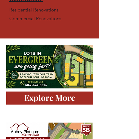
Residential Renovations
Commercial Renovations
Explore More