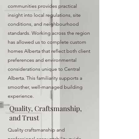
communities provides practical
insight into local regulations, site
conditions, and neighbourhood
standards. Working across the region
has allowed us to complete custom
homes Alberta that reflect both client
preferences and environmental
considerations unique to Central
Alberta. This familiarity supports a
smoother, well-managed building
experience.
Quality, Craftsmanship,
and Trust
Quality craftsmanship and
professional accountability guide