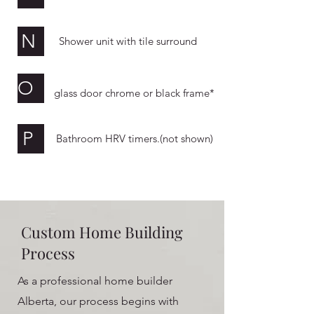
N
Shower unit with tile surround
O
glass door chrome or black frame*
P
Bathroom HRV timers.(not shown)
Custom Home Building
Process
As a professional home builder
Alberta, our process begins with