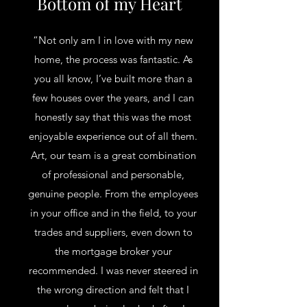
Bottom of my Heart
“Not only am I in love with my new
home, the process was fantastic. As
you all know, I’ve built more than a
few houses over the years, and I can
honestly say that this was the most
enjoyable experience out of all them.
Art, our team is a great combination
of professional and personable,
genuine people. From the employees
in your office and in the field, to your
trades and suppliers, even down to
the mortgage broker your
recommended. I was never steered in
the wrong direction and felt that I