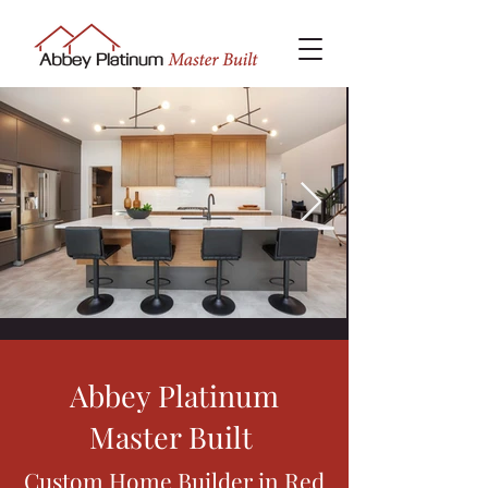
Abbey Platinum
Master Built
Custom Home Builder in Red