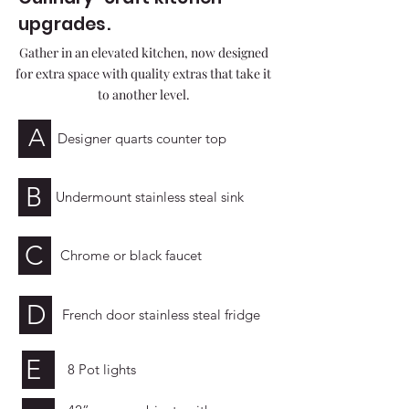
upgrades.
Gather in an elevated kitchen, now designed
for extra space with quality extras that take it
to another level.
A
Designer quarts counter top
B
Undermount stainless steal sink
C
Chrome or black faucet
D
French door stainless steal fridge
E
8 Pot lights