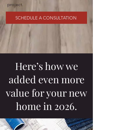
project.
SCHEDULE A CONSULTATION
Here’s how we
added even more
value for your new
home in 2026.