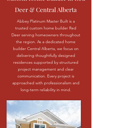
Deer & Central Alberta
Abbey Platinum Master Built is a
trusted custom home builder Red
Deer serving homeowners throughout
the region. As a dedicated home
builder Central Alberta, we focus on
delivering thoughtfully designed
residences supported by structured
project management and clear
communication. Every project is
approached with professionalism and
long-term reliability in mind.