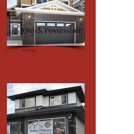
Quick Possession
Check out our move-in-ready
homes!