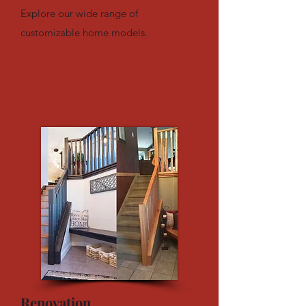
Explore our wide range of
customizable home models.
Renovation