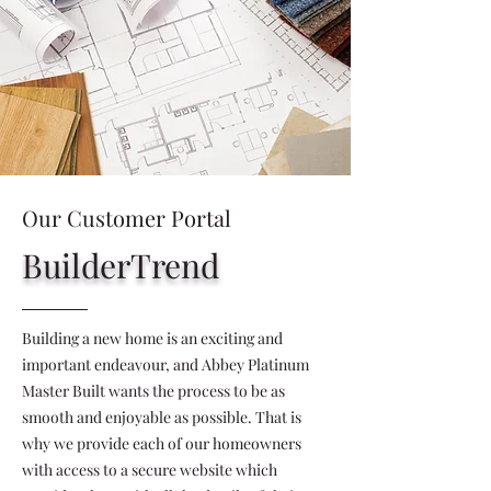
Our Customer Portal
BuilderTrend
Building a new home is an exciting and
important endeavour, and Abbey Platinum
Master Built wants the process to be as
smooth and enjoyable as possible. That is
why we provide each of our homeowners
with access to a secure website which