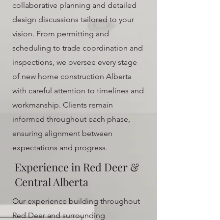
collaborative planning and detailed
design discussions tailored to your
vision. From permitting and
scheduling to trade coordination and
inspections, we oversee every stage
of new home construction Alberta
with careful attention to timelines and
workmanship. Clients remain
informed throughout each phase,
ensuring alignment between
expectations and progress.
Experience in Red Deer &
Central Alberta
Our experience building throughout
Red Deer and surrounding