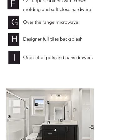
42” upper cabinets with crown
F
molding and soft close hardware
G
Over the range microwave
H
Designer full tiles backsplash
I
One set of pots and pans drawers