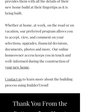
provides them with all the details of their
new home build at their fingertips as it is
being built.
Whether at home, at work, on the road or on
vacation, our preferred program allows you
to accept, view, and comment on your
selections, upgrades, financial decisions,
documents, photos and more.
Our online
homeowner access keeps you in touch and
well-informed during the construction of
your new home
.
Contact us
to learn more about the building
process using BuilderTrend!
Thank You From the