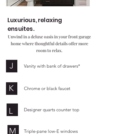
Luxurious, relaxing
ensuites.
Unwind in a deluxe oasis in your front garage
home where thoughtful details offer more
room to relax.
J
Vanity with bank of drawers*
K
Chrome or black faucet
L
Designer quarts counter top
M
Triple-pane low-E windows