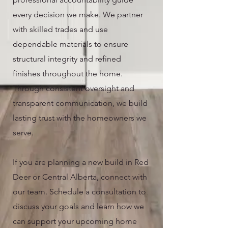
every decision we make. We partner
with skilled trades and use
dependable materials to ensure
structural integrity and refined
finishes throughout the home.
Through consistent oversight and
transparent communication, we build
lasting trust with the homeowners we
serve.
If you are planning a new build in Red
Deer or Central Alberta, connect with
our team. Schedule a consultation to
discuss your goals and learn how we
can support your upcoming home