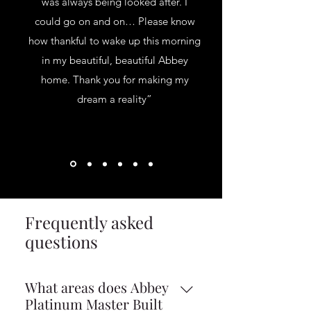
was always being looked after. I
could go on and on… Please know
how thankful to wake up this morning
in my beautiful, beautiful Abbey
home. Thank you for making my
dream a reality”
Frequently asked
questions
What areas does Abbey
Platinum Master Built