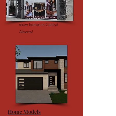
Show Homes
Visit us at one of our many
show homes in Central
Alberta!
Home Models