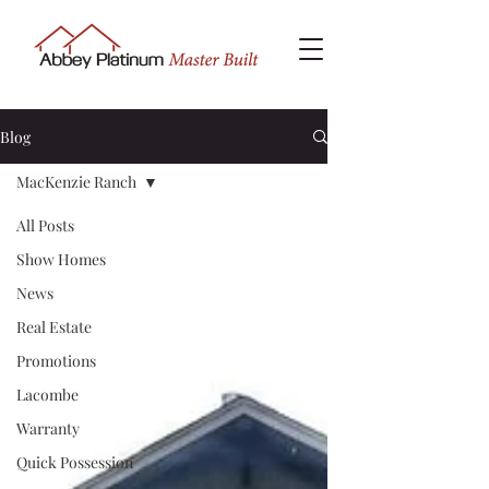
Blog
MacKenzie Ranch
All Posts
Show Homes
News
Real Estate
Promotions
Lacombe
Warranty
Quick Possession