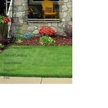
Cottonwood
Meadows
Aurora Heights
Ryders Ridge
Crestview
The Vista
Hawkridge Estates
Oxford Landing
Restoration
Disaster
Fire
Flood
Lake Living
Dream Home
Charity