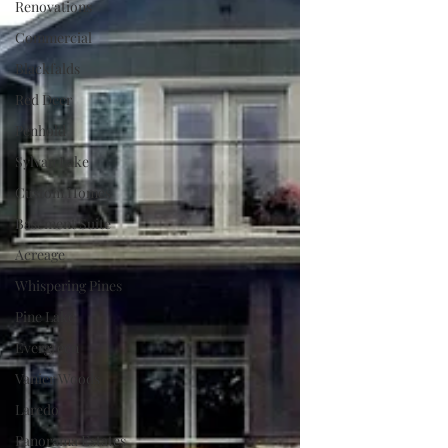
Renovations
Commercial
Blackfalds
Red Deer
Penhold
Sylvan Lake
Custom Homes
Basement Suite
Acreage
Whispering Pines
Pine Lake
Evergreen
Vanier Woods
Laredo
Panorama Estates