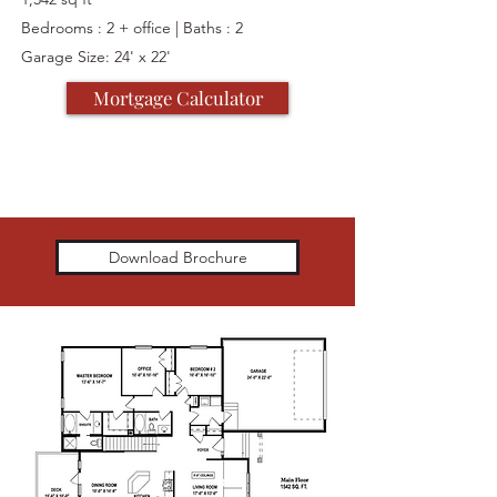
Bedrooms : 2 + office | Baths : 2
Garage Size: 24' x 22'
Mortgage Calculator
Download Brochure