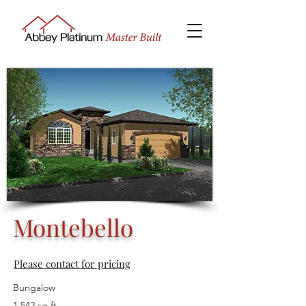
Montebello
Please contact for pricing
Bungalow
1,542 sq ft