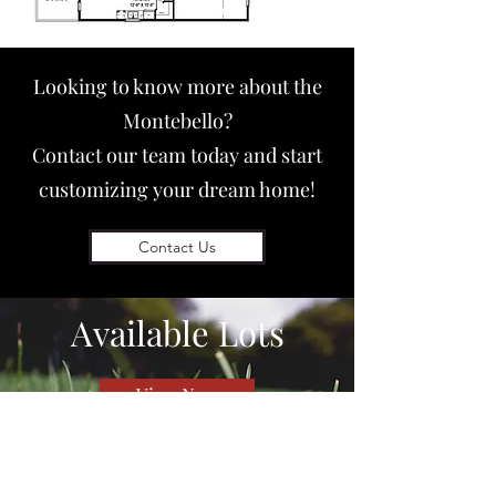
Looking to know more about the
Montebello?
Contact our team today and start
customizing your dream home!
Contact Us
Available
Lots
View Now
QUICK LINKS